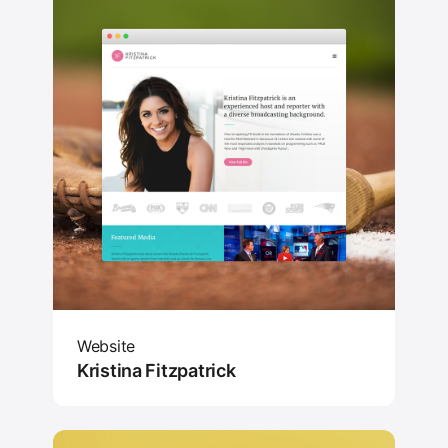
Website
Kristina Fitzpatrick