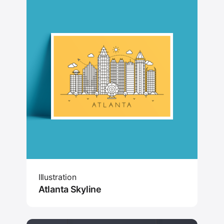
Illustration
Atlanta Skyline