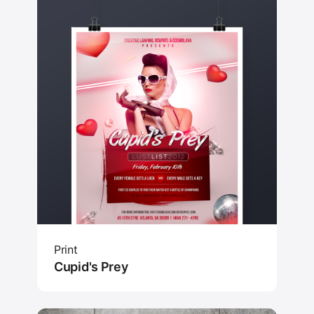
Print
Cupid's Prey