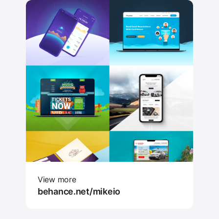
View more
behance.net/mikeio