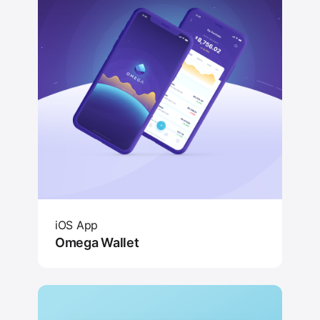
iOS App
Omega Wallet