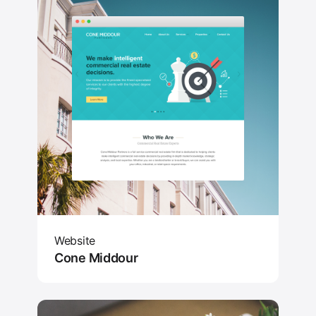
Website
Cone Middour