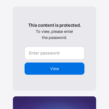
This content is protected.
To view, please enter
the password.