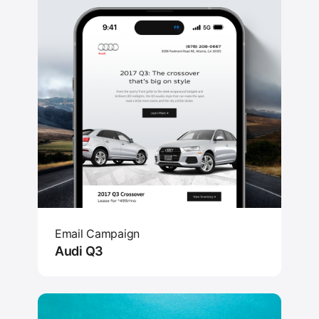
Email Campaign
Audi Q3