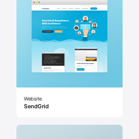
Website
SendGrid