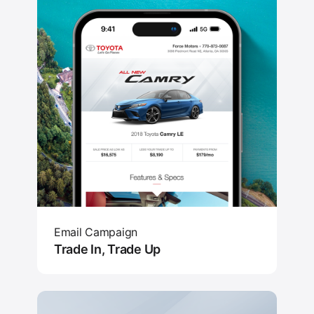
Email Campaign
Trade In, Trade Up