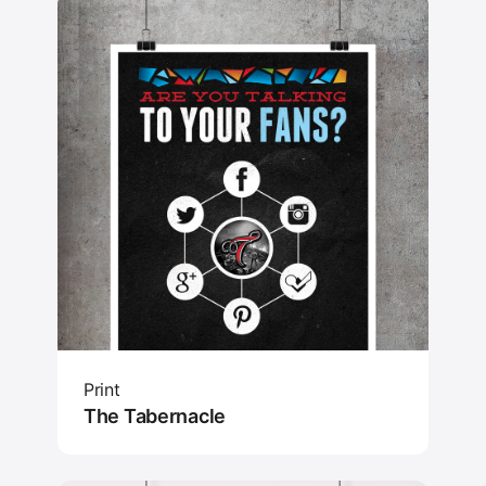
Print
The Tabernacle