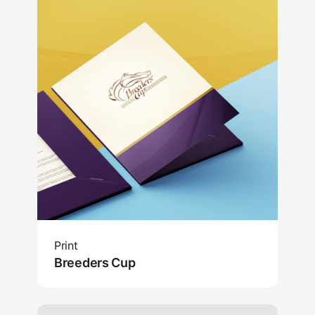
Print
Breeders Cup