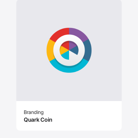
Branding
Quark Coin