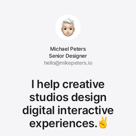
Michael Peters
Senior Designer
hello@mikepeters.io
I help creative
studios design
digital interactive
experiences.