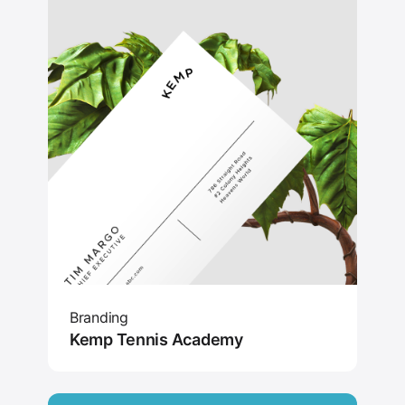
Branding
Kemp Tennis Academy