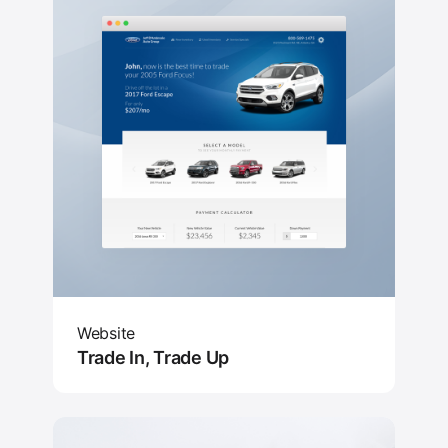
Website
Trade In, Trade Up