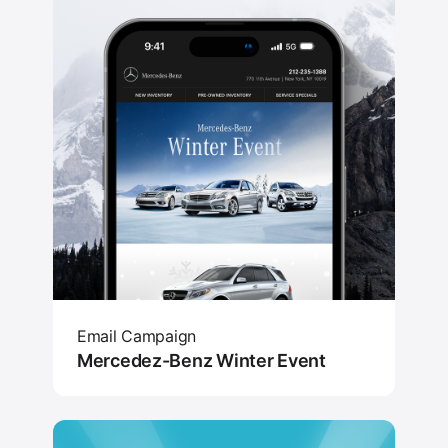
Email Campaign
Mercedez-Benz Winter Event