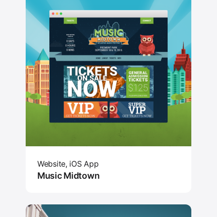
Website, iOS App
Music Midtown