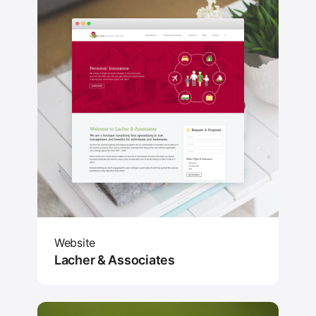
Website
Lacher & Associates