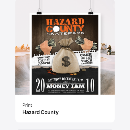
Print
Hazard County