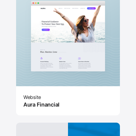
Website
Aura Financial