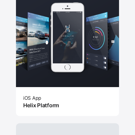
iOS App
Helix Platform