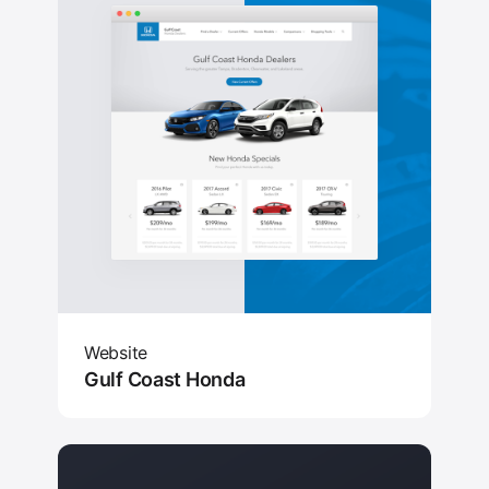
Website
Gulf Coast Honda